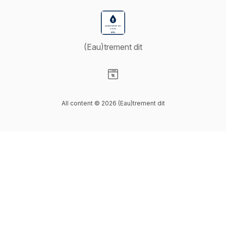
(Eau)trement dit
Visit our Website page
All content © 2026 (Eau)trement dit