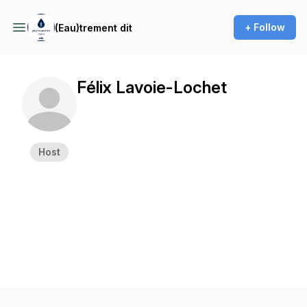
+ Follow
(Eau)trement dit
Félix Lavoie-Lochet
Host